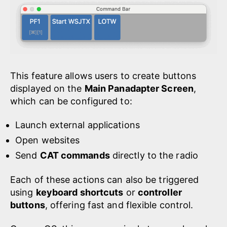
This feature allows users to create buttons
displayed on the
Main Panadapter Screen
,
which can be configured to:
Launch external applications
Open websites
Send
CAT commands
directly to the radio
Each of these actions can also be triggered
using
keyboard shortcuts
or
controller
buttons
, offering fast and flexible control.