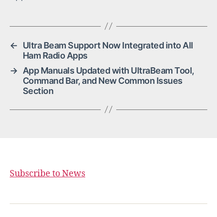
←
Ultra Beam Support Now Integrated into All
Ham Radio Apps
→
App Manuals Updated with UltraBeam Tool,
Command Bar, and New Common Issues
Section
Subscribe to News