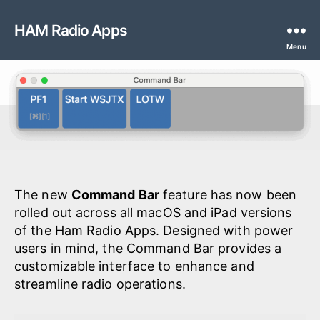
HAM Radio Apps
Menu
The new
Command Bar
feature has now been
rolled out across all macOS and iPad versions
of the Ham Radio Apps. Designed with power
users in mind, the Command Bar provides a
customizable interface to enhance and
streamline radio operations.