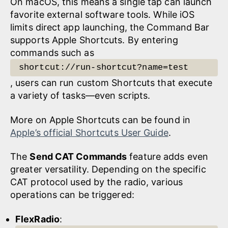
On macOS, this means a single tap can launch
favorite external software tools. While iOS
limits direct app launching, the Command Bar
supports Apple Shortcuts. By entering
commands such as
shortcut://run-shortcut?name=test
, users can run custom Shortcuts that execute
a variety of tasks—even scripts.
More on Apple Shortcuts can be found in
Apple’s official Shortcuts User Guide
.
The
Send CAT Commands
feature adds even
greater versatility. Depending on the specific
CAT protocol used by the radio, various
operations can be triggered:
FlexRadio
: