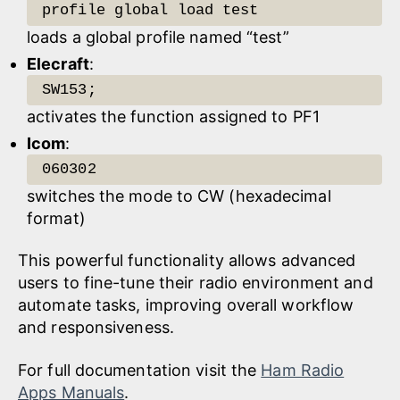
profile global load test
loads a global profile named “test”
Elecraft
:
SW153;
activates the function assigned to PF1
Icom
:
060302
switches the mode to CW (hexadecimal
format)
This powerful functionality allows advanced
users to fine-tune their radio environment and
automate tasks, improving overall workflow
and responsiveness.
For full documentation visit the
Ham Radio
Apps Manuals
.