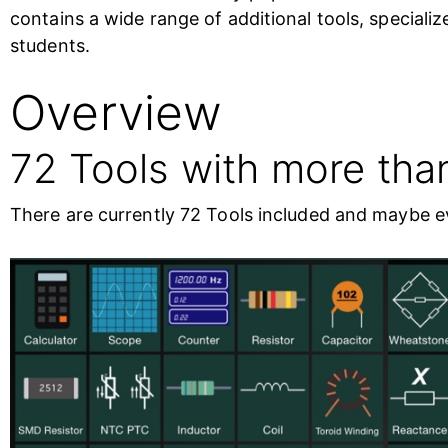
contains a wide range of additional tools, speciali
students.
Overview
72 Tools with more tha
There are currently 72 Tools included and maybe ev