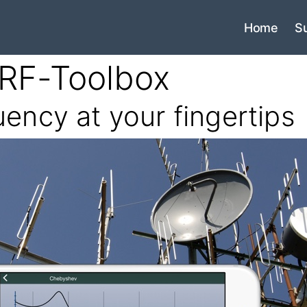
Home
S
RF-Toolbox
uency at your fingertips