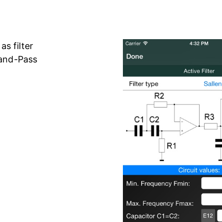
s filter
Band-Pass