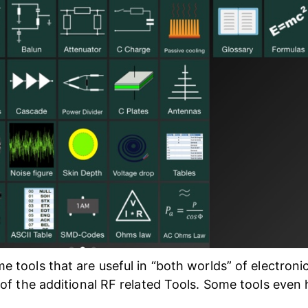
e tools that are useful in “both worlds” of electroni
of the additional RF related Tools. Some tools even 