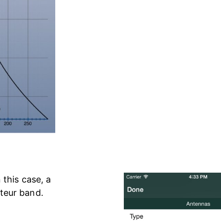
 this case, a
teur band.