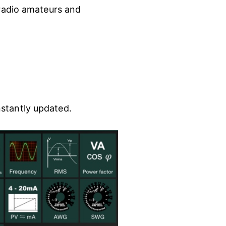
 radio amateurs and
nstantly updated.