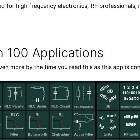
zed for high frequency electronics, RF professionals,
n 100 Applications
en more by the time you read this as this app is co