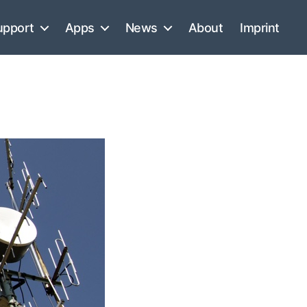
upport
Apps
News
About
Imprint