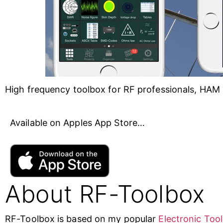
High frequency toolbox for RF professionals, HAM 
Available on Apples App Store…
About RF-Toolbox
RF-Toolbox is based on my popular
Electronic Too