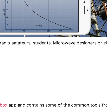
radio amateurs, students, Microwave designers or el
lbox
app and contains some of the common tools fro