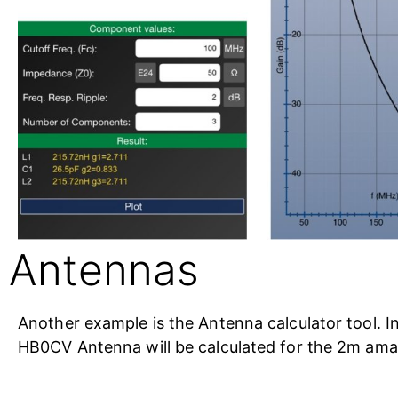
Antennas
Another example is the Antenna calculator tool. In
HB0CV Antenna will be calculated for the 2m ama