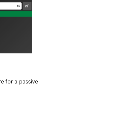
e for a passive