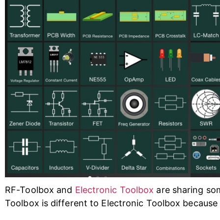
RF-Toolbox and
Electronic Toolbox
are sharing som
Toolbox is different to Electronic Toolbox because 