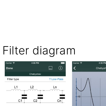
Filter diagram