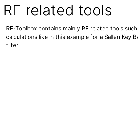
RF related tools
RF-Toolbox contains mainly RF related tools such a
calculations like in this example for a Sallen Key 
filter.