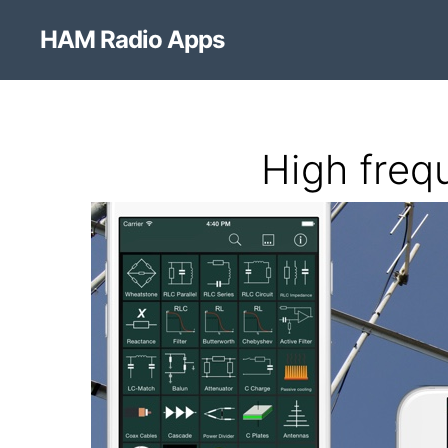
HAM Radio Apps
High freq