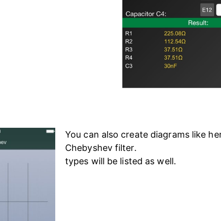
You can also create diagrams like her
Chebyshev filter.
types will be listed as well.