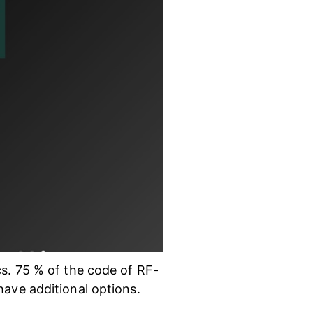
cs. 75 % of the code of RF-
have additional options.