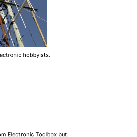
ectronic hobbyists.
m Electronic Toolbox but